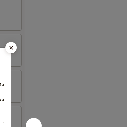
25
55