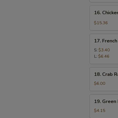
16.
16. Chicke
Chicken
Wing
$15.36
w.
Garlic
17.
Sauce
17. French
French
&
Fries
S:
$3.40
Broccoli
L:
$6.46
(14
pcs)
18.
18. Crab R
Crab
Rangoon
$6.00
(6)
19.
19. Green 
Green
Plantain
$4.15