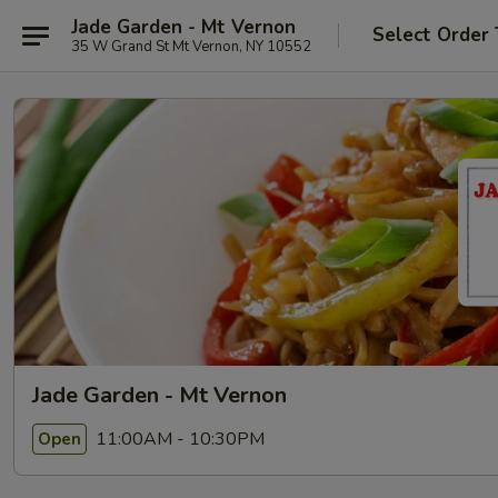
Jade Garden - Mt Vernon
Select Order
35 W Grand St Mt Vernon, NY 10552
Jade Garden - Mt Vernon
11:00AM - 10:30PM
Open