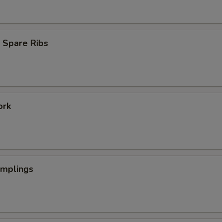
 Spare Ribs
ork
umplings