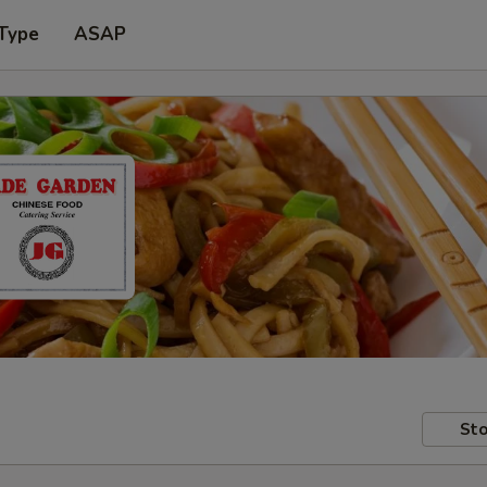
 Type
ASAP
Sto