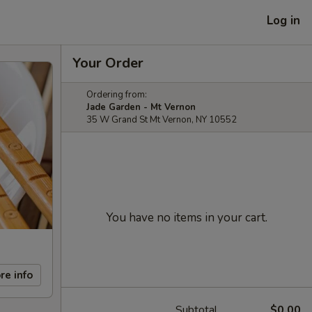
Log in
Your Order
Ordering from:
Jade Garden - Mt Vernon
35 W Grand St Mt Vernon, NY 10552
You have no items in your cart.
re info
Subtotal
$0.00