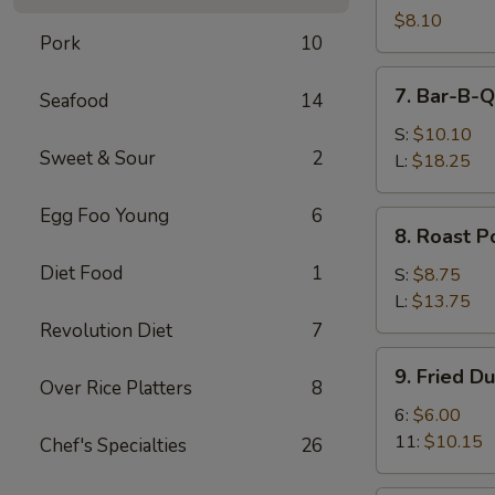
Shrimps
$8.10
Pork
10
(4)
7.
7. Bar-B-Q
Seafood
14
Bar-
B-
S:
$10.10
Sweet & Sour
2
Q
L:
$18.25
Spare
Ribs
Egg Foo Young
6
8.
8. Roast P
Roast
Diet Food
1
Pork
S:
$8.75
L:
$13.75
Revolution Diet
7
9.
9. Fried D
Fried
Over Rice Platters
8
Dumplings
6:
$6.00
11:
$10.15
Chef's Specialties
26