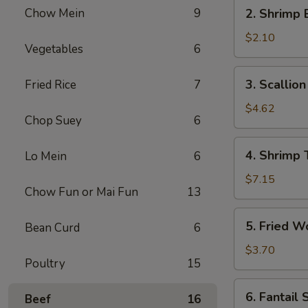
2.
Chow Mein
9
2. Shrimp 
Shrimp
Egg
$2.10
Vegetables
6
Roll
(1)
3.
3. Scallio
Fried Rice
7
Scallion
Pancakes
$4.62
Chop Suey
6
4.
4. Shrimp 
Lo Mein
6
Shrimp
Toast
$7.15
Chow Fun or Mai Fun
13
5.
5. Fried W
Bean Curd
6
Fried
Wontons
$3.70
Poultry
15
(6)
6.
6. Fantail 
Beef
16
Fantail