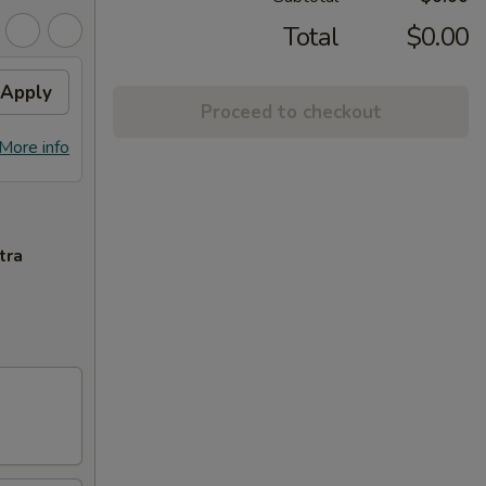
Total
$0.00
Apply
Proceed to checkout
More info
tra