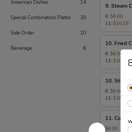
9.
American Dishes
14
9. Steam 
Steam
Dumplings
6:
$6.00
Special Combination Plates
20
11:
$10.15
Side Order
10
10.
10. Fried 
Fried
Beverage
6
Chicken
6:
$6.00
8
Dumplings
11:
$10.15
10.
10. Steam
Steam
Chicken
6:
$6.00
Dumplings
11:
$10.15
11.
11. Cold 
Cold
W
Sesame
$6.00