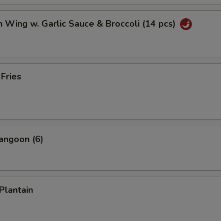
n Wing w. Garlic Sauce & Broccoli (14 pcs)
 Fries
angoon (6)
Plantain