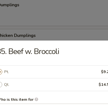
Dumplings
Chicken Dumplings
5. Beef w. Broccoli
 Chicken Dumplings
Pt.
$9.
Qt.
$14.
Sesame Noodle
ho is this item for