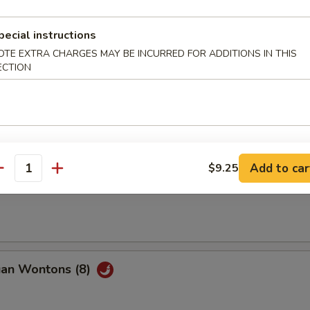
pecial instructions
Q Beef (2)
OTE EXTRA CHARGES MAY BE INCURRED FOR ADDITIONS IN THIS
ECTION
ble Spring Roll (2)
Add to car
$9.25
antity
ss Spare Ribs
uan Wontons (8)