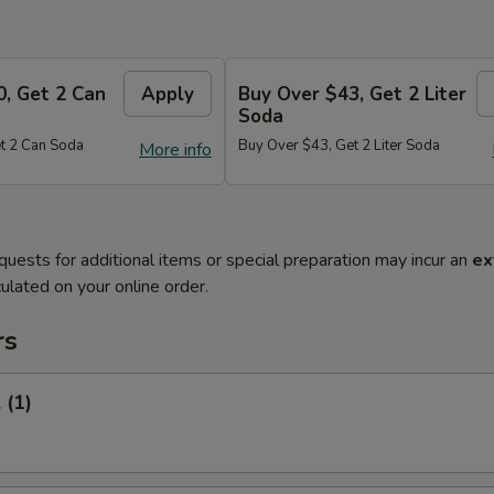
0, Get 2 Can
Apply
Buy Over $43, Get 2 Liter
Soda
t 2 Can Soda
Buy Over $43, Get 2 Liter Soda
More info
quests for additional items or special preparation may incur an
ex
ulated on your online order.
rs
 (1)