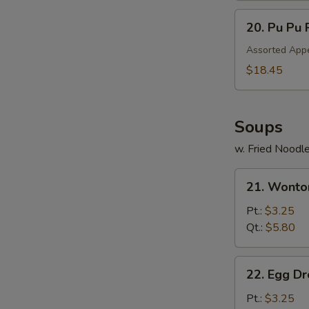
20.
20. Pu Pu 
Pu
Pu
Assorted Appe
Platter
$18.45
Soups
w. Fried Noodl
21.
21. Wonto
Wonton
Soup
Pt.:
$3.25
Qt.:
$5.80
22.
22. Egg D
Egg
Drop
Pt.:
$3.25