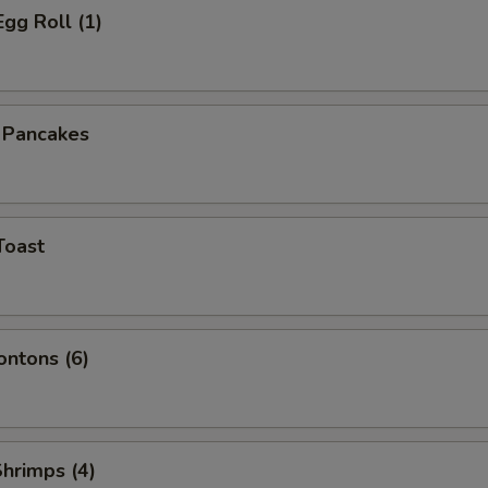
Egg Roll (1)
n Pancakes
Toast
ontons (6)
Shrimps (4)