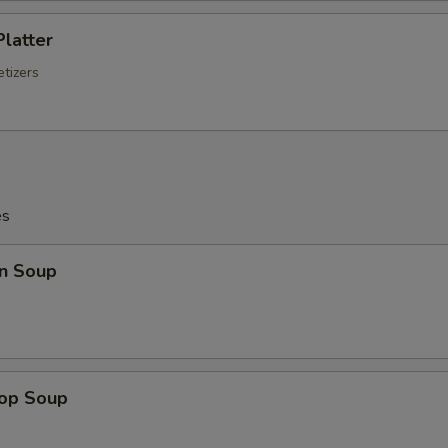
Platter
tizers
es
n Soup
rop Soup