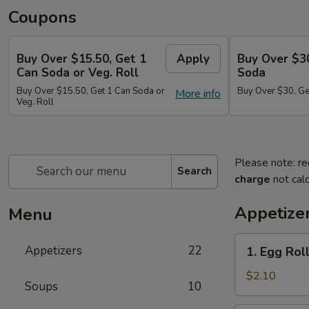
Coupons
Buy Over $15.50, Get 1
Apply
Buy Over $3
Can Soda or Veg. Roll
Soda
Buy Over $15.50, Get 1 Can Soda or
Buy Over $30, Ge
More info
Veg. Roll
Please note: re
Search
charge
not calc
Appetize
Menu
1.
Appetizers
22
1. Egg Roll
Egg
Roll
$2.10
Soups
10
(1)