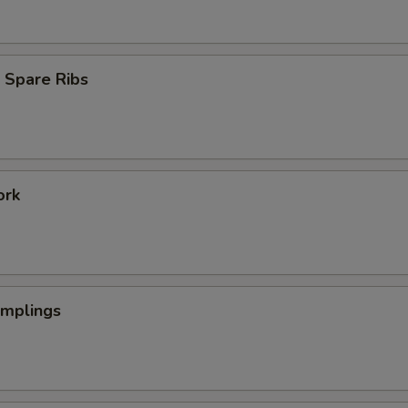
 Spare Ribs
ork
umplings