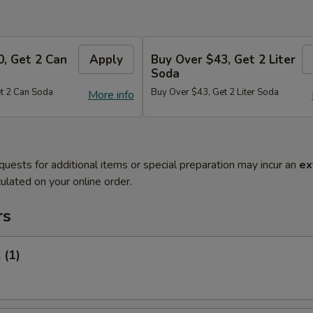
0, Get 2 Can
Apply
Buy Over $43, Get 2 Liter
Soda
t 2 Can Soda
Buy Over $43, Get 2 Liter Soda
More info
quests for additional items or special preparation may incur an
ex
ulated on your online order.
rs
 (1)