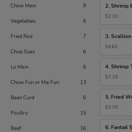
2.
Chow Mein
9
2. Shrimp 
Shrimp
Egg
$2.10
Vegetables
6
Roll
(1)
3.
3. Scallio
Fried Rice
7
Scallion
Pancakes
$4.62
Chop Suey
6
4.
4. Shrimp 
Lo Mein
6
Shrimp
Toast
$7.15
Chow Fun or Mai Fun
13
5.
5. Fried W
Bean Curd
6
Fried
Wontons
$3.70
Poultry
15
(6)
6.
6. Fantail 
Beef
16
Fantail