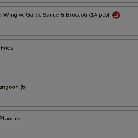
n Wing w. Garlic Sauce & Broccoli (14 pcs)
 Fries
angoon (6)
Plantain