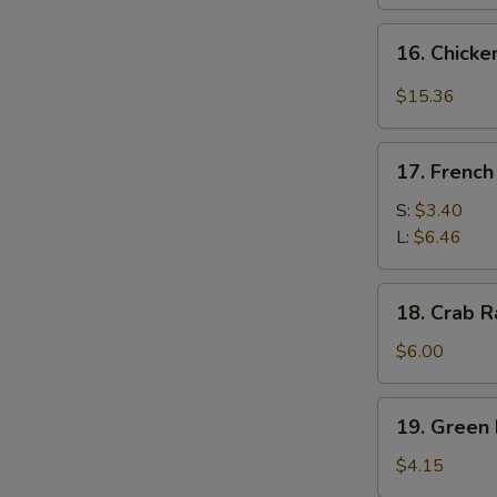
16.
16. Chicke
Chicken
Wing
$15.36
w.
Garlic
17.
Sauce
17. French
French
&
Fries
S:
$3.40
Broccoli
L:
$6.46
(14
pcs)
18.
18. Crab R
Crab
Rangoon
$6.00
(6)
19.
19. Green 
Green
Plantain
$4.15