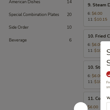
9.
American Dishes
14
9. Steam 
Steam
Dumplings
6:
$6.00
Special Combination Plates
20
11:
$10.15
Side Order
10
10.
10. Fried 
Fried
Beverage
6
Chicken
6:
$6.00
S
Dumplings
11:
$10.15
10.
10. Steam
Steam
Chicken
6:
$6.00
Dumplings
11:
$10.15
Fr
sn
11.
W
11. Cold 
Cold
Sesame
$6.00