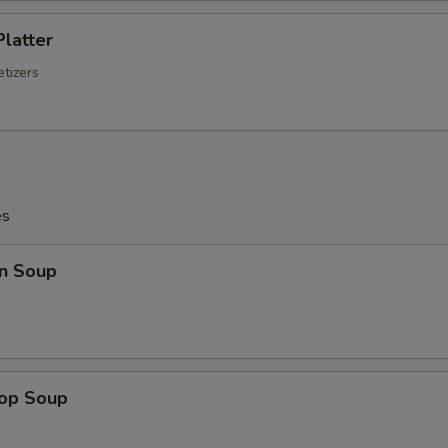
Platter
tizers
es
n Soup
rop Soup