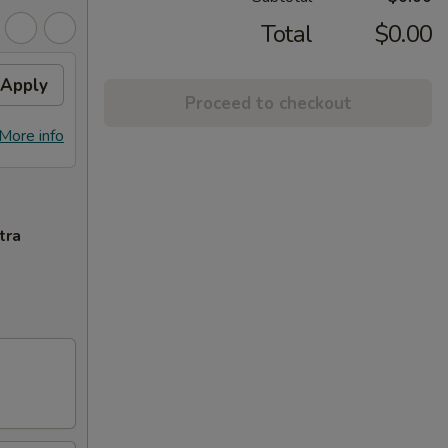
Total
$0.00
Apply
Proceed to checkout
More info
tra