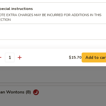
pecial instructions
Q Beef (2)
OTE EXTRA CHARGES MAY BE INCURRED FOR ADDITIONS IN THIS
ECTION
ble Spring Roll (2)
Add to car
$15.70
antity
ss Spare Ribs
uan Wontons (8)