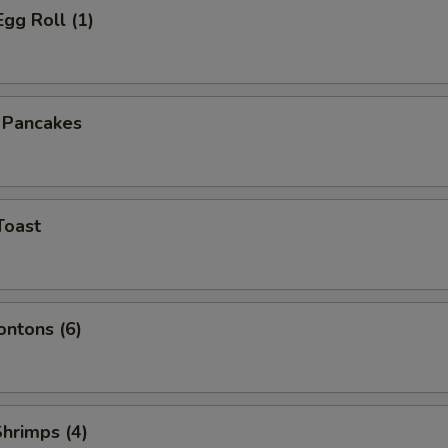
Egg Roll (1)
n Pancakes
Toast
ontons (6)
Shrimps (4)