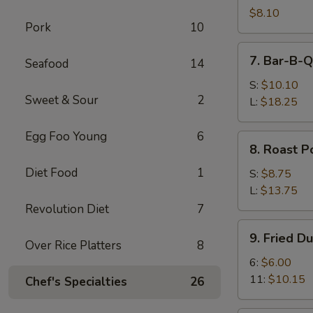
Shrimps
$8.10
Pork
10
(4)
7.
7. Bar-B-Q
Seafood
14
Bar-
B-
S:
$10.10
Sweet & Sour
2
Q
L:
$18.25
Spare
Ribs
Egg Foo Young
6
8.
8. Roast P
Roast
Diet Food
1
Pork
S:
$8.75
L:
$13.75
Revolution Diet
7
9.
9. Fried D
Fried
Over Rice Platters
8
Dumplings
6:
$6.00
11:
$10.15
Chef's Specialties
26