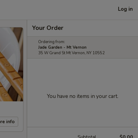
Log in
Your Order
Ordering from:
Jade Garden - Mt Vernon
35 W Grand St Mt Vernon, NY 10552
You have no items in your cart.
re info
Subtotal
$0.00