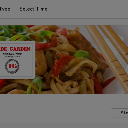
 Type
Select Time
Sto