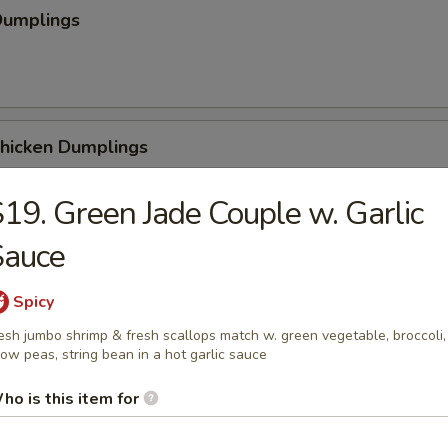
Dumplings
Chicken Dumplings
19. Green Jade Couple w. Garlic
Sauce
 Chicken Dumplings
Spicy
esh jumbo shrimp & fresh scallops match w. green vegetable, broccoli,
ow peas, string bean in a hot garlic sauce
ho is this item for
Sesame Noodle