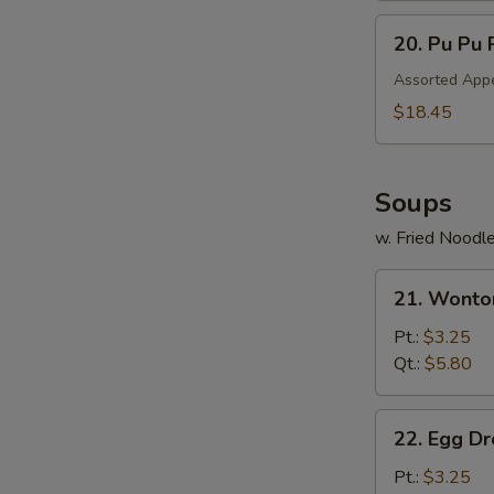
20.
20. Pu Pu 
Pu
Pu
Assorted Appe
Platter
$18.45
Soups
w. Fried Noodl
21.
21. Wonto
Wonton
Soup
Pt.:
$3.25
Qt.:
$5.80
22.
22. Egg D
Egg
Drop
Pt.:
$3.25