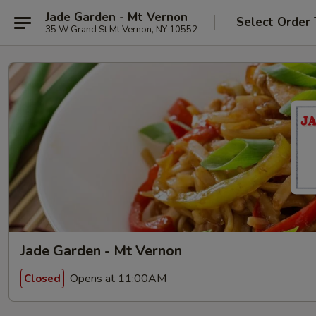
Jade Garden - Mt Vernon
Select Order
35 W Grand St Mt Vernon, NY 10552
Jade Garden - Mt Vernon
Opens at 11:00AM
Closed