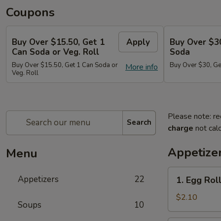
Coupons
Buy Over $15.50, Get 1
Apply
Buy Over $3
Can Soda or Veg. Roll
Soda
Buy Over $15.50, Get 1 Can Soda or
Buy Over $30, Ge
More info
Veg. Roll
Please note: re
Search
charge
not calc
Appetize
Menu
1.
Appetizers
22
1. Egg Roll
Egg
Roll
$2.10
Soups
10
(1)