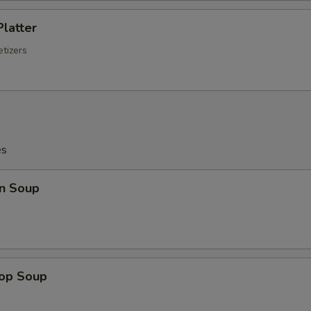
Platter
tizers
es
n Soup
rop Soup