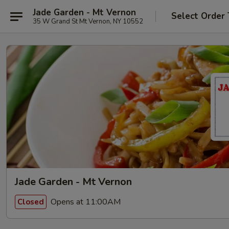
Jade Garden - Mt Vernon
Select Order
35 W Grand St Mt Vernon, NY 10552
Jade Garden - Mt Vernon
Opens at 11:00AM
Closed