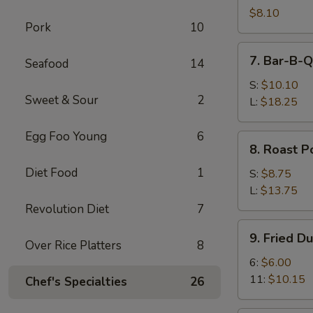
Shrimps
$8.10
Pork
10
(4)
7.
7. Bar-B-Q
Seafood
14
Bar-
B-
S:
$10.10
Sweet & Sour
2
Q
L:
$18.25
Spare
Ribs
Egg Foo Young
6
8.
8. Roast P
Roast
Diet Food
1
Pork
S:
$8.75
L:
$13.75
Revolution Diet
7
9.
9. Fried D
Fried
Over Rice Platters
8
Dumplings
6:
$6.00
11:
$10.15
Chef's Specialties
26