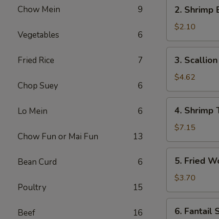
2.
Chow Mein
9
2. Shrimp 
Shrimp
Egg
$2.10
Vegetables
6
Roll
(1)
3.
3. Scallio
Fried Rice
7
Scallion
Pancakes
$4.62
Chop Suey
6
4.
4. Shrimp 
Lo Mein
6
Shrimp
Toast
$7.15
Chow Fun or Mai Fun
13
5.
5. Fried W
Bean Curd
6
Fried
Wontons
$3.70
Poultry
15
(6)
6.
6. Fantail 
Beef
16
Fantail