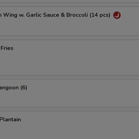
n Wing w. Garlic Sauce & Broccoli (14 pcs)
 Fries
angoon (6)
Plantain