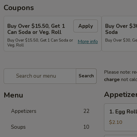
Coupons
Buy Over $15.50, Get 1
Apply
Buy Over $3
Can Soda or Veg. Roll
Soda
Buy Over $15.50, Get 1 Can Soda or
Buy Over $30, Ge
More info
Veg. Roll
Please note: re
Search
charge
not calc
Appetize
Menu
1.
Appetizers
22
1. Egg Roll
Egg
Roll
$2.10
Soups
10
(1)