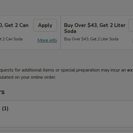
0, Get 2 Can
Apply
Buy Over $43, Get 2 Liter
Soda
t 2 Can Soda
Buy Over $43, Get 2 Liter Soda
More info
quests for additional items or special preparation may incur an
ex
ulated on your online order.
rs
 (1)