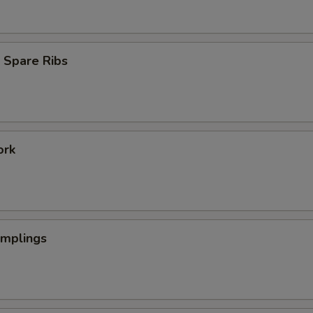
 Spare Ribs
ork
umplings