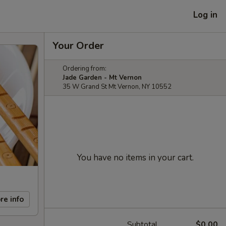
Log in
Your Order
Ordering from:
Jade Garden - Mt Vernon
35 W Grand St Mt Vernon, NY 10552
You have no items in your cart.
re info
Subtotal
$0.00