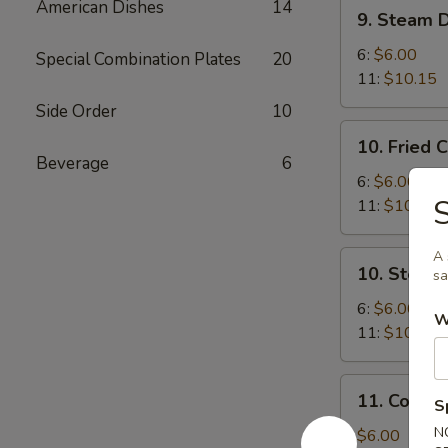
9.
American Dishes
14
9. Steam 
Steam
Dumplings
6:
$6.00
Special Combination Plates
20
11:
$10.15
Side Order
10
10.
10. Fried 
Fried
Beverage
6
Chicken
6:
$6.00
S
Dumplings
11:
$10.15
A 
10.
10. Steam
sa
Steam
Chicken
6:
$6.00
W
Dumplings
11:
$10.15
11.
11. Cold 
S
Cold
Sesame
N
$6.00