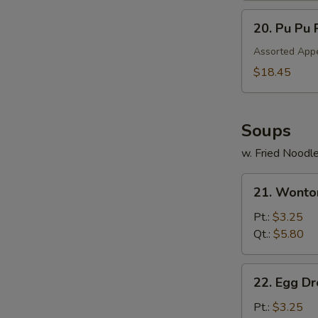
20.
20. Pu Pu 
Pu
Pu
Assorted Appe
Platter
$18.45
Soups
w. Fried Noodl
21.
21. Wonto
Wonton
Soup
Pt.:
$3.25
Qt.:
$5.80
22.
22. Egg D
Egg
Drop
Pt.:
$3.25