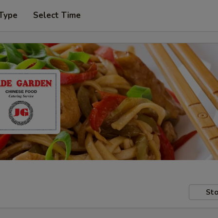
 Type
Select Time
Sto