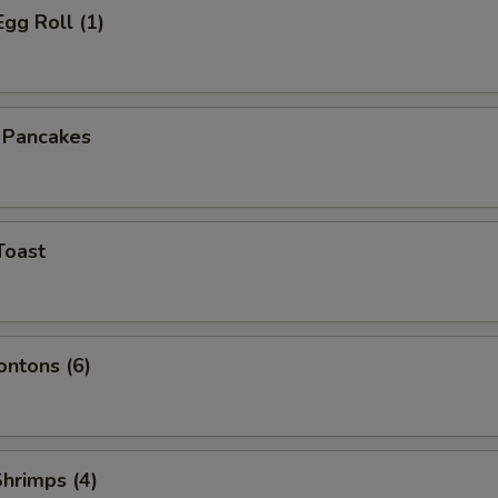
Egg Roll (1)
n Pancakes
Toast
ontons (6)
Shrimps (4)