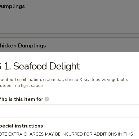
Dumplings
Chicken Dumplings
 1. Seafood Delight
seafood combination, crab meat, shrimp & scallops w. vegetable,
 Chicken Dumplings
uteed in a light sauce
ho is this item for
Sesame Noodle
pecial instructions
OTE EXTRA CHARGES MAY BE INCURRED FOR ADDITIONS IN THIS