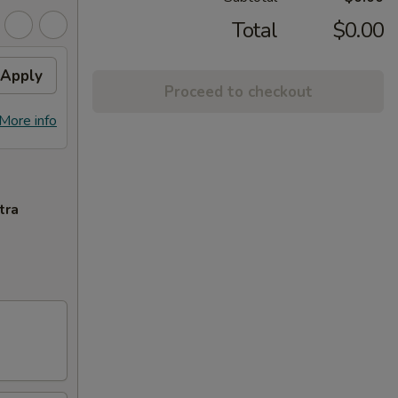
Total
$0.00
Apply
Proceed to checkout
More info
tra