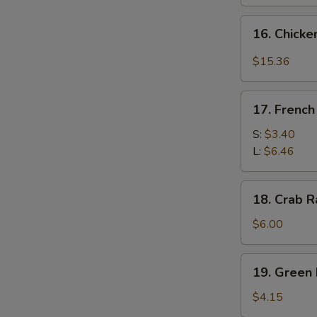
16.
16. Chicke
Chicken
Wing
$15.36
w.
Garlic
17.
Sauce
17. French
French
&
Fries
S:
$3.40
Broccoli
L:
$6.46
(14
pcs)
18.
18. Crab R
Crab
Rangoon
$6.00
(6)
19.
19. Green 
Green
Plantain
$4.15