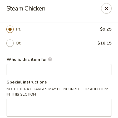
Jade Garden - Mt Vernon
Steam Chicken
35 W Grand St Mt Vernon, NY 10552
Select Order Type
ASAP
Pt.
$9.25
Qt.
$16.15
Who is this item for
Special instructions
NOTE EXTRA CHARGES MAY BE INCURRED FOR ADDITIONS
Jade Garden - Mt Vernon
IN THIS SECTION
11:00AM - 11:00PM
Open
Store info
Call us