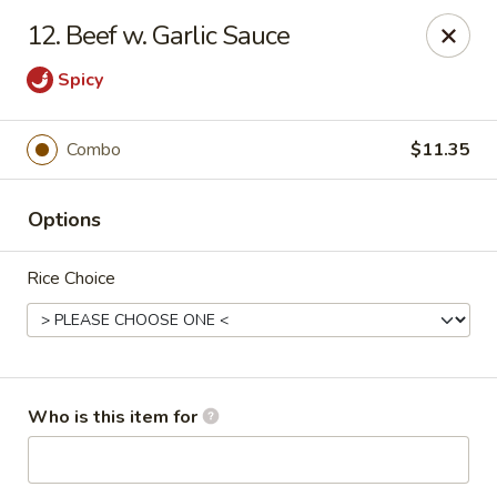
Jade Garden - Mt Vernon
12. Beef w. Garlic Sauce
35 W Grand St Mt Vernon, NY 10552
Spicy
Select Order Type
Select Time
Combo
$11.35
Options
Rice Choice
Jade Garden - Mt Vernon
Who is this item for
Opens at 11:00AM
Closed
Store info
Call us