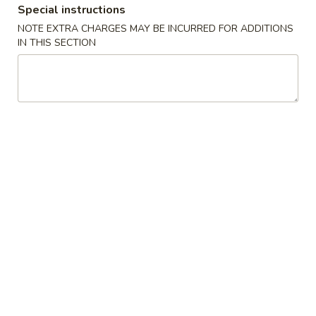
Special instructions
Coupons
NOTE EXTRA CHARGES MAY BE INCURRED FOR ADDITIONS
IN THIS SECTION
Buy Over $15.50, Get 1
Apply
Buy Over $3
Can Soda or Veg. Roll
Soda
Buy Over $15.50, Get 1 Can Soda or
Buy Over $30, Ge
More info
Veg. Roll
Special Combination Plates
Please note: requests for additional items or special
preparation may incur an
extra charge
not calculated on your
online order.
Appetizers
1.
1. Egg Roll (1)
Egg