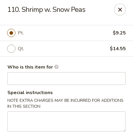
Jade Garden - Mt Vernon
110. Shrimp w. Snow Peas
35 W Grand St Mt Vernon, NY 10552
Select Order Type
ASAP
Pt.
$9.25
Qt.
$14.55
Who is this item for
Special instructions
NOTE EXTRA CHARGES MAY BE INCURRED FOR ADDITIONS
Jade Garden - Mt Vernon
IN THIS SECTION
11:00AM - 11:00PM
Open
Store info
Call us