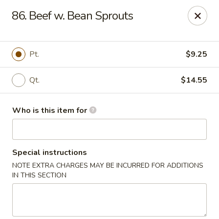
Jade Garden - Mt Vernon
86. Beef w. Bean Sprouts
35 W Grand St Mt Vernon, NY 10552
Select Order Type
ASAP
Pt.
$9.25
Qt.
$14.55
Who is this item for
Special instructions
NOTE EXTRA CHARGES MAY BE INCURRED FOR ADDITIONS
Jade Garden - Mt Vernon
IN THIS SECTION
11:00AM - 10:30PM
Open
Store info
Call us